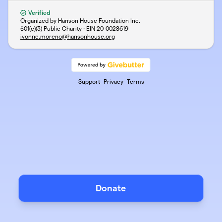
Verified
Organized by Hanson House Foundation Inc.
501(c)(3) Public Charity · EIN
20-0028619
ivonne.moreno@hansonhouse.org
Support
Privacy
Terms
Donate