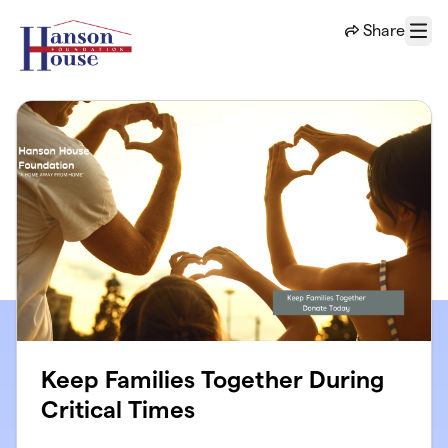
Skip to main content
Share
Menu
Keep Families Together During
Critical Times