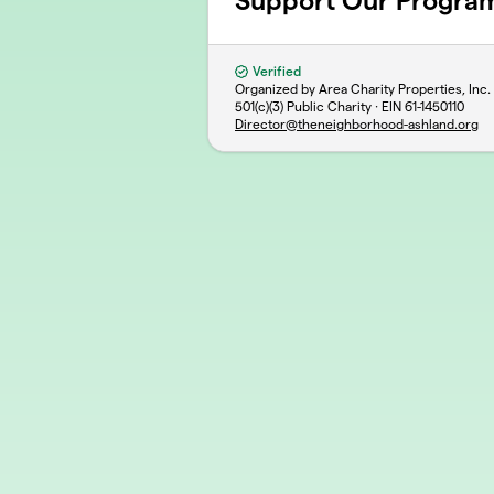
Support Our Progra
Verified
Organized by Area Charity Properties, Inc
501(c)(3) Public Charity · EIN
61-1450110
Director@theneighborhood-ashland.org