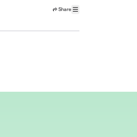
Share
Menu