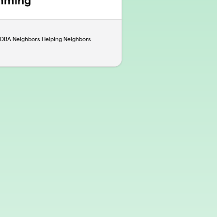
mming
. DBA Neighbors Helping Neighbors