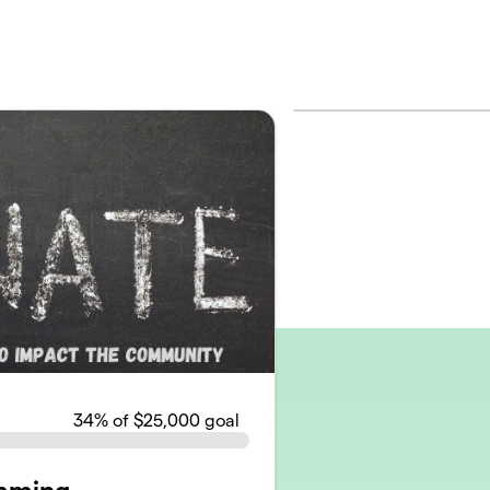
34
% of $25,000 goal