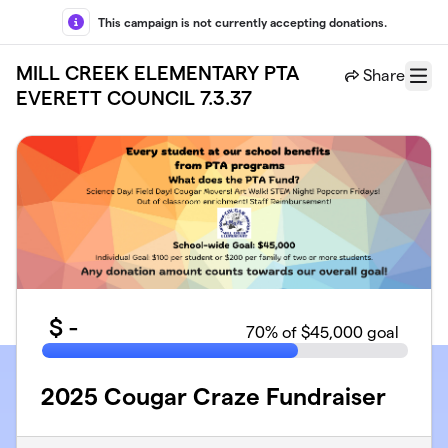
Skip to main content
This campaign is not currently accepting donations.
MILL CREEK ELEMENTARY PTA
Share
Menu
EVERETT COUNCIL 7.3.37
$
-
70
% of $45,000 goal
2025 Cougar Craze Fundraiser