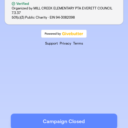
Verified
Organized by MILL CREEK ELEMENTARY PTA EVERETT COUNCIL
7.3.37
501(c)(3) Public Charity · EIN
94-3082098
Support
Privacy
Terms
Campaign Closed