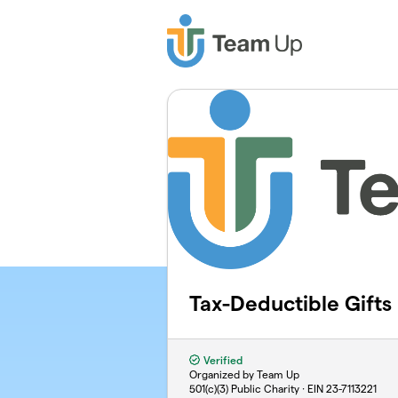
Skip to main content
Tax-Deductible Gifts
Verified
Organized by Team Up
501(c)(3) Public Charity · EIN
23-7113221