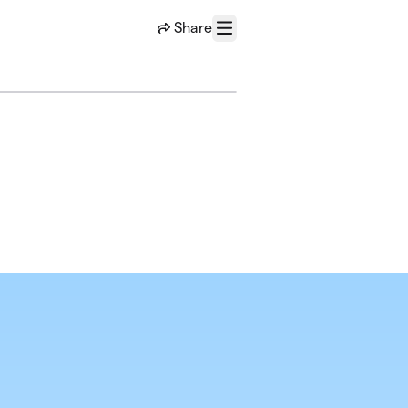
Share
Menu