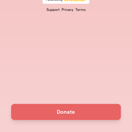
Support
Privacy
Terms
Donate