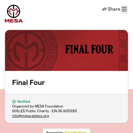
Skip to main content
Share
Menu
Final Four
Verified
Organized by MESA Foundation
501(c)(3) Public Charity · EIN
36-5031283
info@mesa-aztecs.org