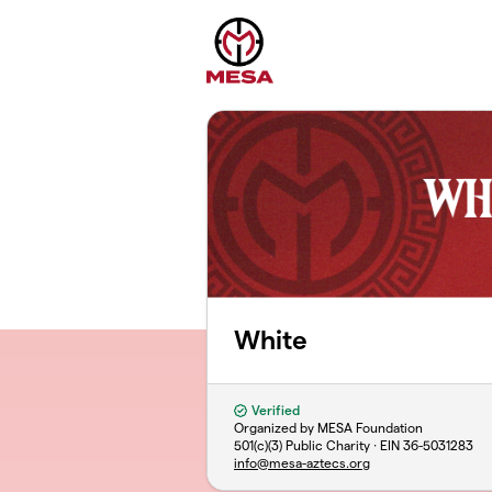
Skip to main content
White
Verified
Organized by MESA Foundation
501(c)(3) Public Charity · EIN
36-5031283
info@mesa-aztecs.org