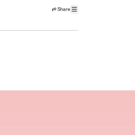
Share
Menu