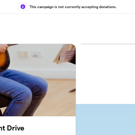
This campaign is not currently accepting donations.
t Drive