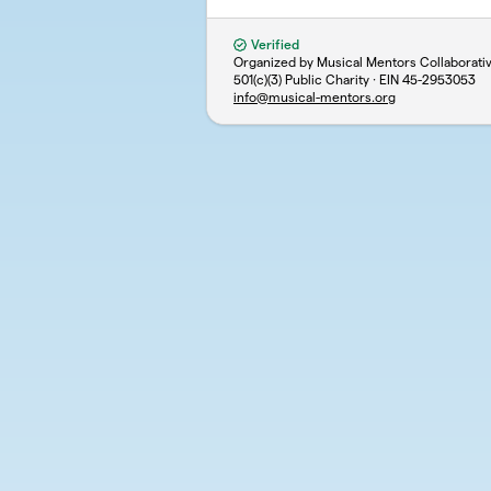
Verified
Organized by Musical Mentors Collaborativ
501(c)(3) Public Charity · EIN
45-2953053
info@musical-mentors.org