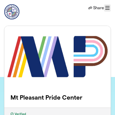
Skip to main content
Share
Menu
Mt Pleasant Pride Center
Verified