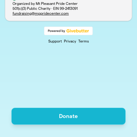
Organized by Mt Pleasant Pride Center
501(c)(3) Public Charity · EIN
99-2413091
fundraising@mppridecenter.com
Support
Privacy
Terms
Donate