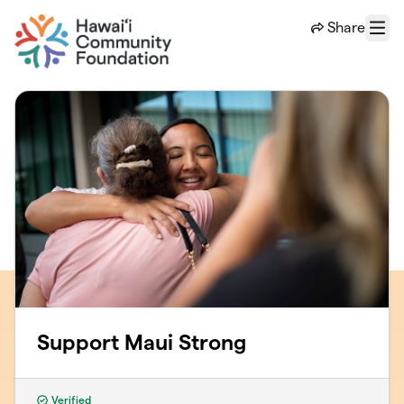
Skip to main content
Share
Menu
Support Maui Strong
Verified