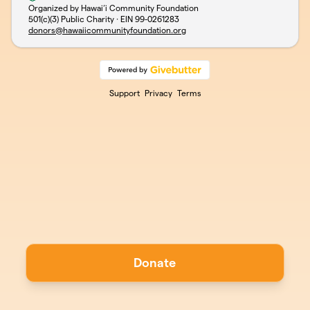
Organized by Hawai‘i Community Foundation
501(c)(3) Public Charity · EIN
99-0261283
donors@hawaiicommunityfoundation.org
Support
Privacy
Terms
Donate