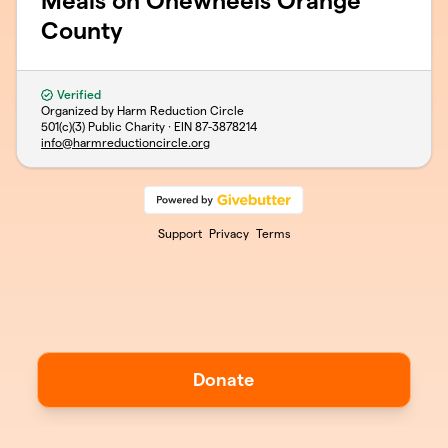
Meals on Onewheels Orange
County
Verified
Organized by Harm Reduction Circle
501(c)(3) Public Charity · EIN
87-3878214
info@harmreductioncircle.org
Support
Privacy
Terms
Donate