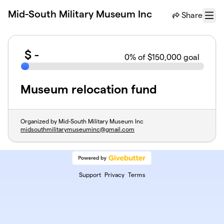
Skip to main content
Mid-South Military Museum Inc
Share
Menu
$
-
0
% of $150,000 goal
Museum relocation fund
Organized by Mid-South Military Museum Inc
midsouthmilitarymuseuminc@gmail.com
Support
Privacy
Terms