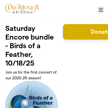
Skip to main content
Menu
Saturday
Donate
Encore bundle
- Birds of a
Feather,
10/18/25
Join us for the first concert of
our 2025-26 season!