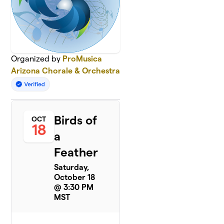
Organized by
ProMusica
Arizona Chorale & Orchestra
Birds of
OCT
18
a
Feather
Saturday,
October 18
@ 3:30 PM
MST