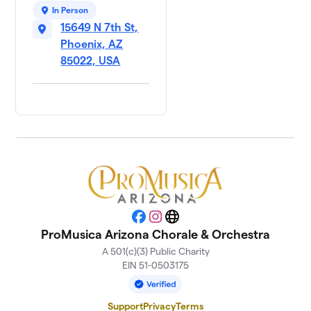
In Person
15649 N 7th St,
Phoenix, AZ
85022, USA
Facebook
Instagram
Website
ProMusica Arizona Chorale & Orchestra
A 501(c)(3) Public Charity
EIN 51-0503175
Support
Privacy
Terms