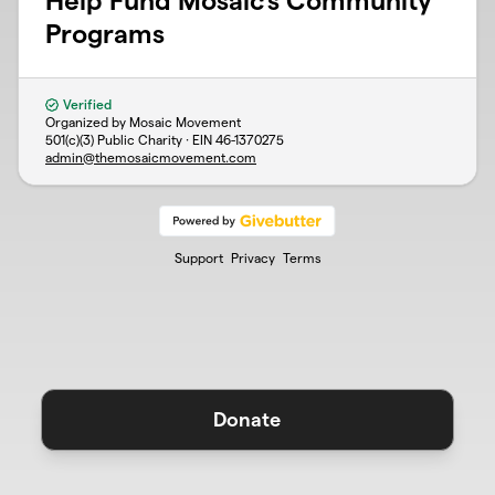
Help Fund Mosaic's Community
Programs
Verified
Organized by Mosaic Movement
501(c)(3) Public Charity · EIN
46-1370275
admin@themosaicmovement.com
Support
Privacy
Terms
Donate