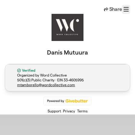
Skip to main content
Share
Menu
Danis Mutuura
Verified
Organized by Word Collective
501(c)(3) Public Charity · EIN
33-4605995
mtamborello@wordcollective.com
Support
Privacy
Terms