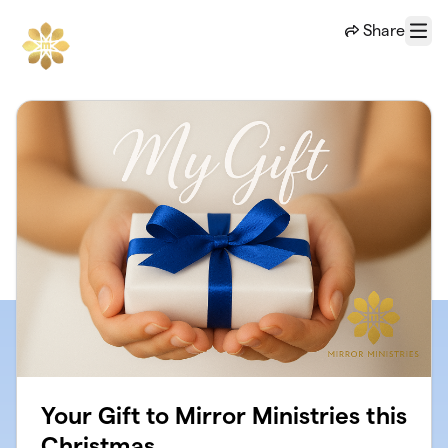
Skip to main content
Share
Menu
Your Gift to Mirror Ministries this
Christmas