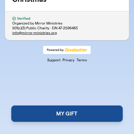
Verified
Organized by Mirror Ministries
501(c)(3) Public Charity · EIN
47-2596483
info@mirror-ministries.org
Support
Privacy
Terms
MY GIFT