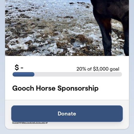
$
-
20
% of $3,000 goal
Gooch Horse Sponsorship
Verified
Organized by Acres for Life - Therapy & Wellness Center
Donate
501(c)(3) Public Charity · EIN
46-5259580
info@acresforlife.org