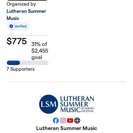
Organized by
Lutheran Summer
Music
$
775
31
% of
$2,455
goal
7
Supporters
Facebook
Instagram
YouTube
Website
Lutheran Summer Music