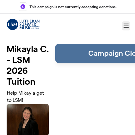
Skip to main content
This campaign is not currently accepting donations.
Menu
Mikayla C.
Campaign Cl
- LSM
2026
Tuition
Help Mikayla get
to LSM!