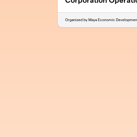
Corporation Operati
Organized by Maya Economic Developmen