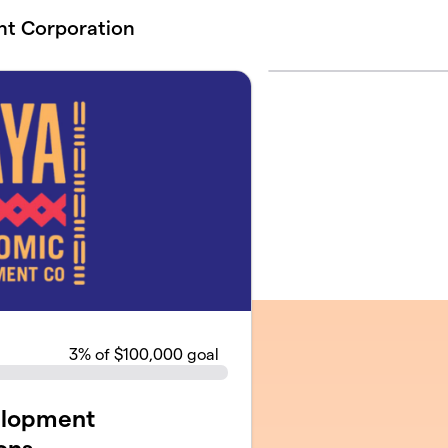
t Corporation
3
% of $100,000 goal
elopment