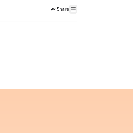
Share
Menu