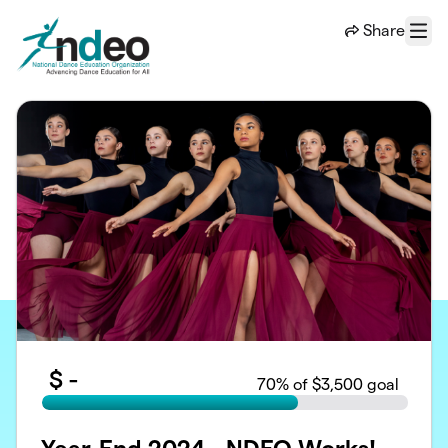
Skip to main content
Share
Menu
$
-
70
% of $3,500 goal