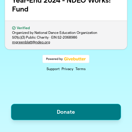
Year-End 2024 - NDEO Works!
Fund
Verified
Organized by National Dance Education Organization
501(c)(3) Public Charity · EIN
52-2068986
mgreenblatt@ndeo.org
Support
Privacy
Terms
Donate