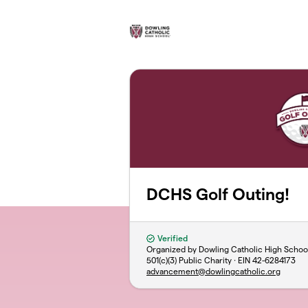
Skip to main content
DCHS Golf Outing!
Verified
Organized by Dowling Catholic High Schoo
501(c)(3) Public Charity · EIN
42-6284173
advancement@dowlingcatholic.org