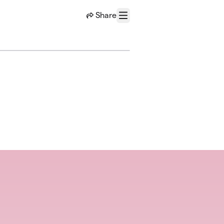
Share
Menu