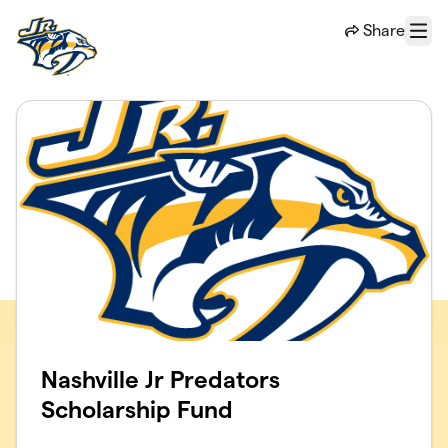
Skip to main content
Share
Menu
Nashville Jr Predators
Scholarship Fund