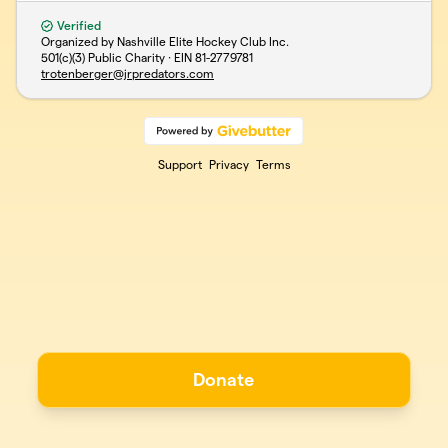
Verified
Organized by Nashville Elite Hockey Club Inc.
501(c)(3) Public Charity · EIN
81-2779781
trotenberger@jrpredators.com
Support
Privacy
Terms
Donate