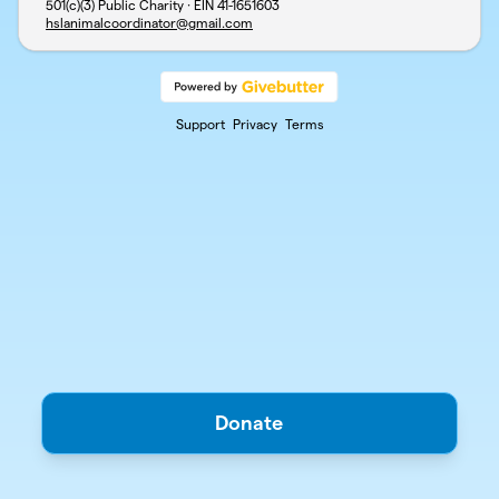
501(c)(3) Public Charity · EIN
41-1651603
hslanimalcoordinator@gmail.com
Support
Privacy
Terms
Donate