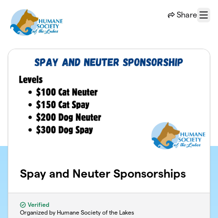
Skip to main content
Share
Menu
Spay and Neuter Sponsorships
Verified
Organized by Humane Society of the Lakes