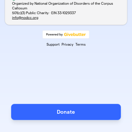
Organized by National Organization of Disorders of the Corpus
Callosum
501(c)(3) Public Charity · EIN
33-1029337
info@nodcc.org
Support
Privacy
Terms
Donate