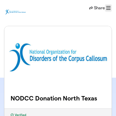
Skip to main content
Share
Menu
NODCC Donation North Texas
Verified