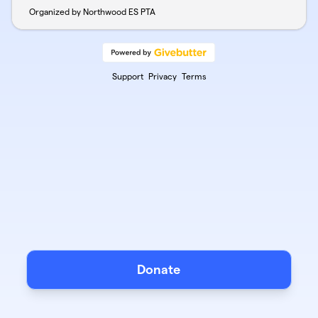
Organized by Northwood ES PTA
Support
Privacy
Terms
Donate