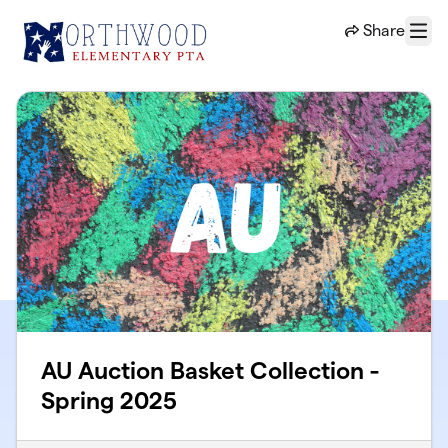
Skip to main content
Share
Menu
AU Auction Basket Collection -
Spring 2025