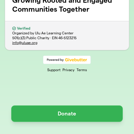
Growing Rooted and Engaged
Communities Together
Verified
Organized by Ulu Ae Learning Center
501(c)(3) Public Charity · EIN
46-5123215
info@uluae.org
Support
Privacy
Terms
Donate