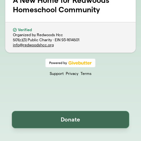
A New Home for Redwoods
Homeschool Community
Verified
Organized by Redwoods Hcc
501(c)(3) Public Charity · EIN
93-1614501
info@redwoodshcc.org
Support
Privacy
Terms
Donate