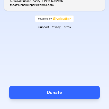
501(c)(3) Public Charity · EIN
16-6052466
theatreinhamlinpark@gmail.com
Support
Privacy
Terms
Donate