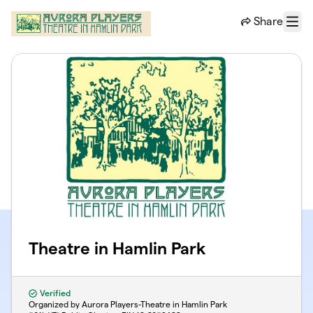
Skip to main content
Share
Menu
Theatre in Hamlin Park
Verified
Organized by Aurora Players-Theatre in Hamlin Park