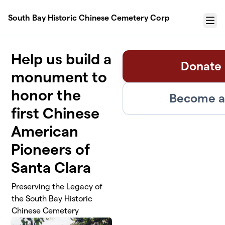
Skip to main content
South Bay Historic Chinese Cemetery Corp
Menu
Help us build a
Donate 
monument to
honor the
Become a 
first Chinese
American
Pioneers of
Santa Clara
Preserving the Legacy of
the South Bay Historic
Chinese Cemetery