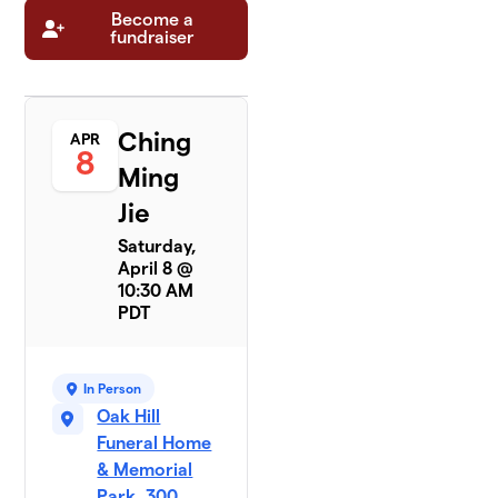
Become a
fundraiser
Ching
APR
8
Ming
Jie
Saturday,
April 8 @
10:30 AM
PDT
In Person
Oak Hill
Funeral Home
& Memorial
Park, 300