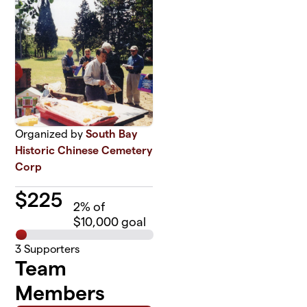
Organized by
South Bay
Historic Chinese Cemetery
Corp
$
225
2
% of
$10,000 goal
3
Supporters
Team
Members