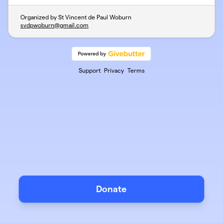
Organized by St Vincent de Paul Woburn
svdpwoburn@gmail.com
Support
Privacy
Terms
Donate