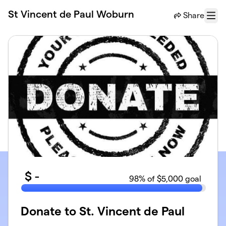
Skip to main content
St Vincent de Paul Woburn
Share
Menu
$
-
98
% of $5,000 goal
Donate to St. Vincent de Paul