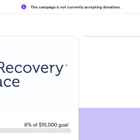
This campaign is not currently accepting donations.
6
% of $10,000 goal