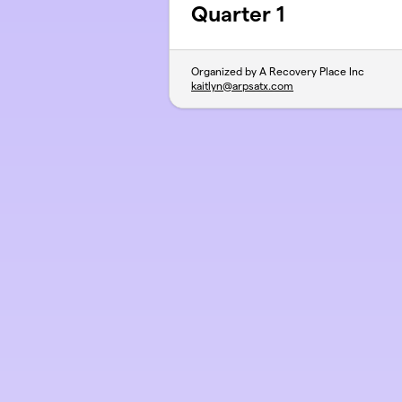
Quarter 1
Organized by A Recovery Place Inc
kaitlyn@arpsatx.com