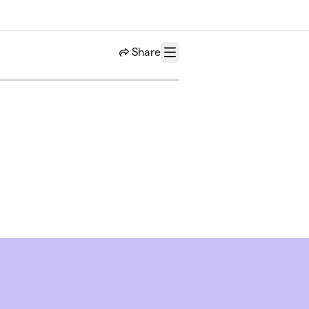
Share
Menu