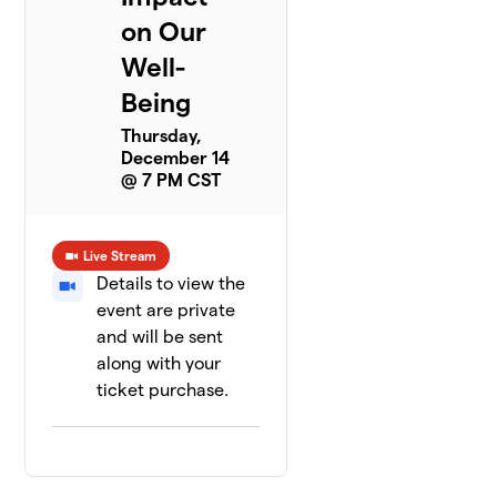
on Our
Well-
Being
Thursday,
December 14
@ 7 PM CST
Live Stream
Details to view the
event are private
and will be sent
along with your
ticket purchase.