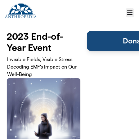
Skip to main content
Menu
2023 End-of-
Dona
Year Event
Invisible Fields, Visible Stress:
Decoding EMF's Impact on Our
Well-Being