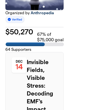
Organized by
Anthropedia
$
50,270
67
% of
$75,000 goal
64
Supporters
Invisible
DEC
14
Fields,
Visible
Stress:
Decoding
EMF's
Impact