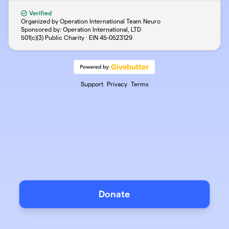
Verified
Organized by Operation International Team Neuro
Sponsored by: Operation International, LTD
501(c)(3) Public Charity · EIN
45-0523129
Support
Privacy
Terms
Donate