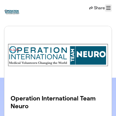
Skip to main content
Share
Menu
Operation International Team
Neuro