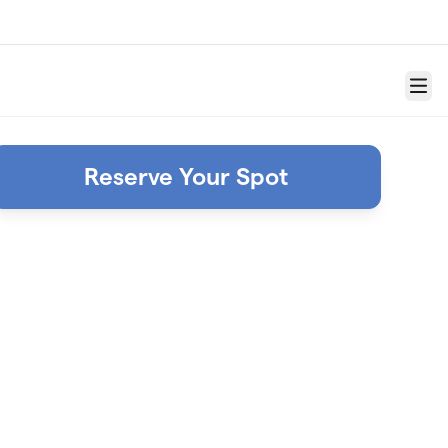
Menu
Reserve Your Spot