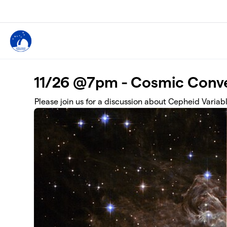
Skip to main content
11/26 @7pm - Cosmic Conve
Please join us for a discussion about Cepheid Variab