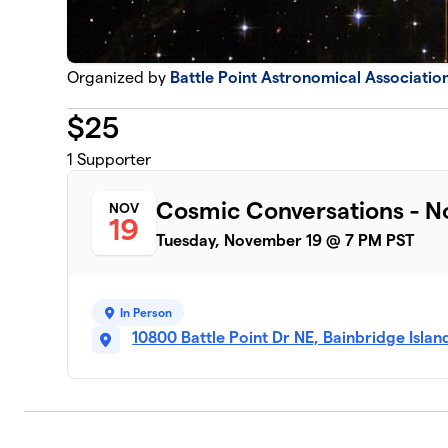
Organized by
Battle Point Astronomical Associatio
$
25
1
Supporter
Cosmic Conversations - 
NOV
19
Tuesday, November 19 @ 7 PM PST
In Person
10800 Battle Point Dr NE, Bainbridge Isla