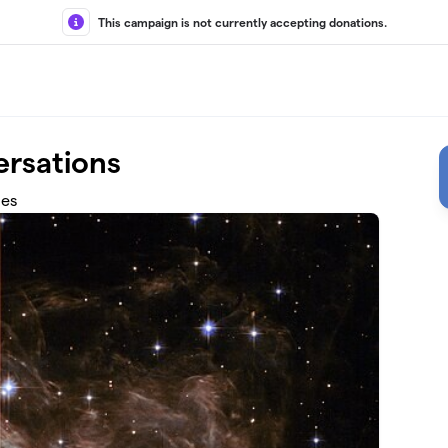
This campaign is not currently accepting donations.
rsations
les