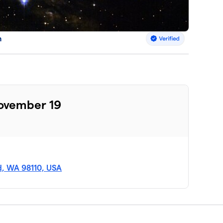
n
November 19
nd, WA 98110, USA