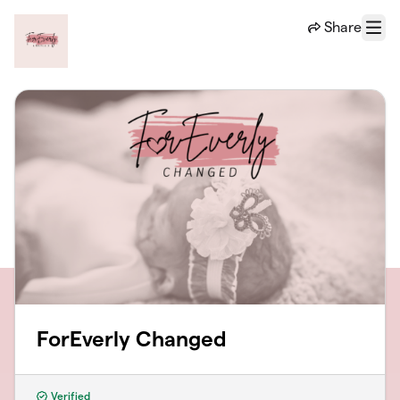
Skip to main content
Share
Menu
ForEverly Changed
Verified