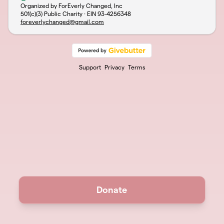
Organized by ForEverly Changed, Inc
501(c)(3) Public Charity · EIN
93-4256348
foreverlychanged@gmail.com
Support
Privacy
Terms
Donate