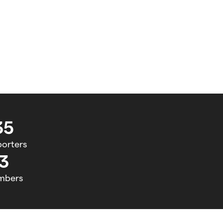
35
orters
3
mbers