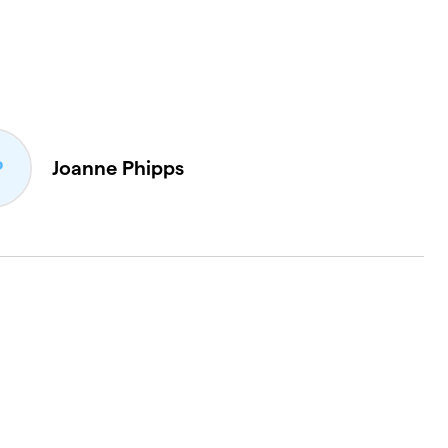
Joanne Phipps