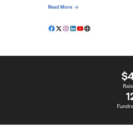
Read More
Facebook
X
Instagram
LinkedIn
YouTube
Website
$
Rai
1
Fundra