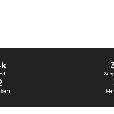
4k
sed
Supp
2
isers
Me