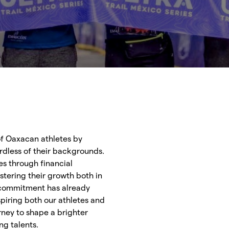
f Oaxacan athletes by
dless of their backgrounds.
es through financial
stering their growth both in
 commitment has already
piring both our athletes and
urney to shape a brighter
ng talents.