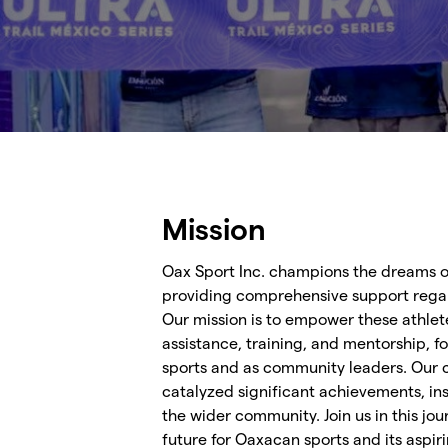
Mission
Oax Sport Inc. champions the dreams o
providing comprehensive support regar
Our mission is to empower these athlet
assistance, training, and mentorship, fo
sports and as community leaders. Our
catalyzed significant achievements, ins
the wider community. Join us in this jo
future for Oaxacan sports and its aspiri