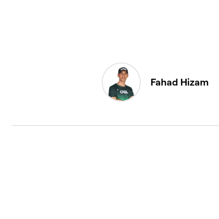
Fahad Hizam