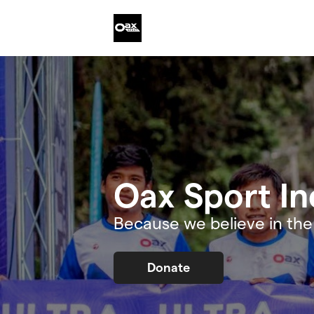
Skip to main content
Oax Sport In
Because we believe in th
Donate