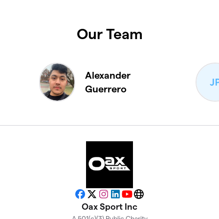
Our Team
Alexander
Guerrero
Facebook
X
Instagram
LinkedIn
YouTube
Website
Oax Sport Inc
A 501(c)(3) Public Charity