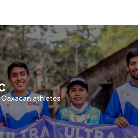
c
e Oaxacan athletes