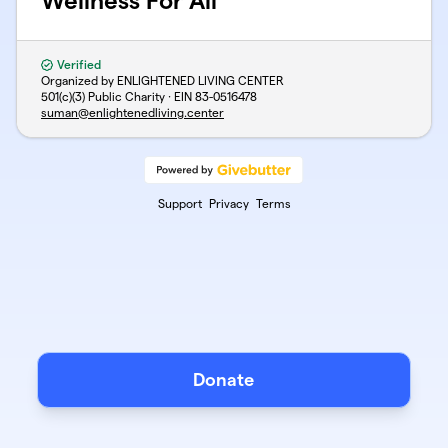
Wellness For All
Verified
Organized by ENLIGHTENED LIVING CENTER
501(c)(3) Public Charity · EIN
83-0516478
suman@enlightenedliving.center
Support
Privacy
Terms
Donate