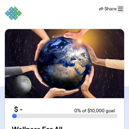
Skip to main content
Share
Menu
$
-
0
% of $10,000 goal