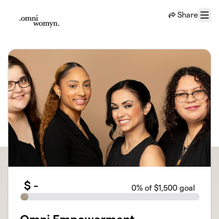
Skip to main content
Share
Menu
$
-
0
% of $1,500 goal