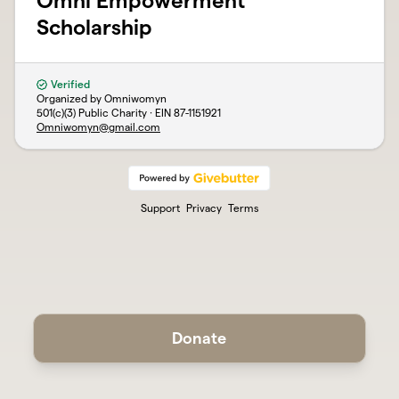
Omni Empowerment
Scholarship
Verified
Organized by Omniwomyn
501(c)(3) Public Charity · EIN
87-1151921
Omniwomyn@gmail.com
Support
Privacy
Terms
Donate