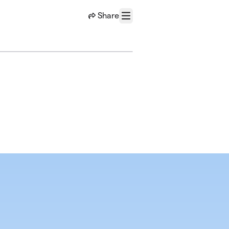
Share
Menu