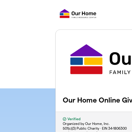
Skip to main content
Our Home Online Giv
Verified
Organized by Our Home, Inc.
501(c)(3) Public Charity · EIN
34-1806300