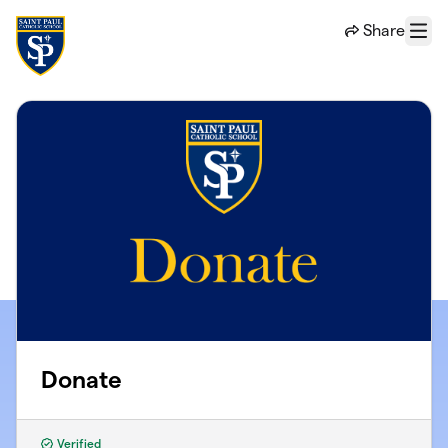
Skip to main content
Share
Menu
Donate
Verified