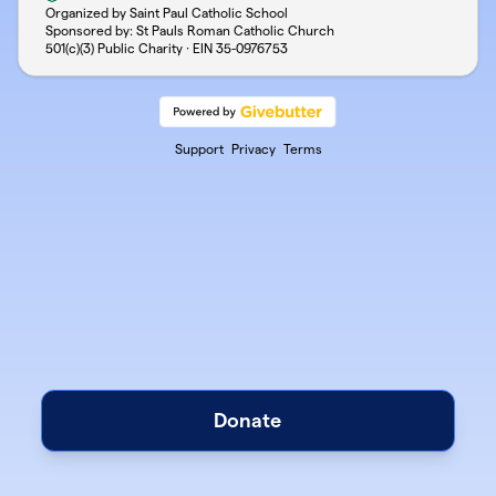
Organized by Saint Paul Catholic School
Sponsored by: St Pauls Roman Catholic Church
501(c)(3) Public Charity · EIN
35-0976753
Support
Privacy
Terms
Donate