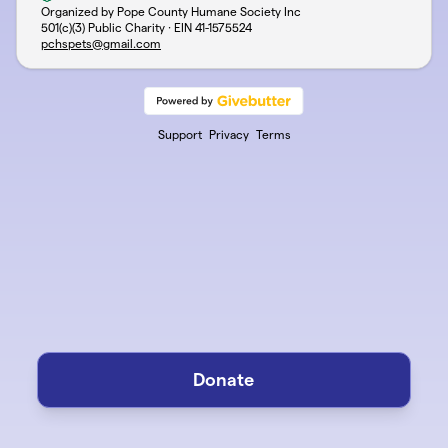
Organized by Pope County Humane Society Inc
501(c)(3) Public Charity · EIN
41-1575524
pchspets@gmail.com
Support
Privacy
Terms
Donate