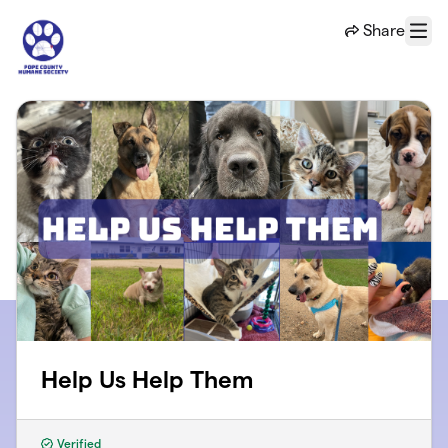
Skip to main content
Share
Menu
Help Us Help Them
Verified