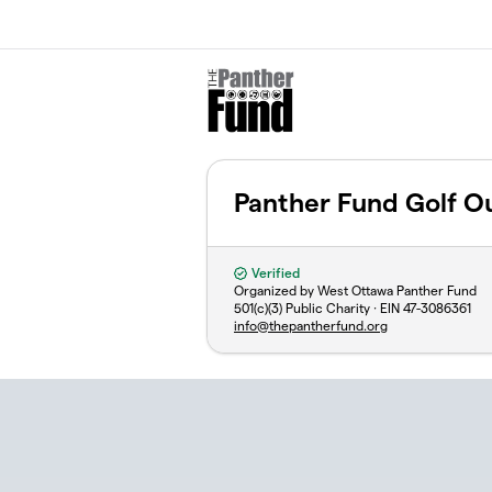
Skip to main content
Panther Fund Golf O
Verified
Organized by West Ottawa Panther Fund
501(c)(3) Public Charity · EIN
47-3086361
info@thepantherfund.org