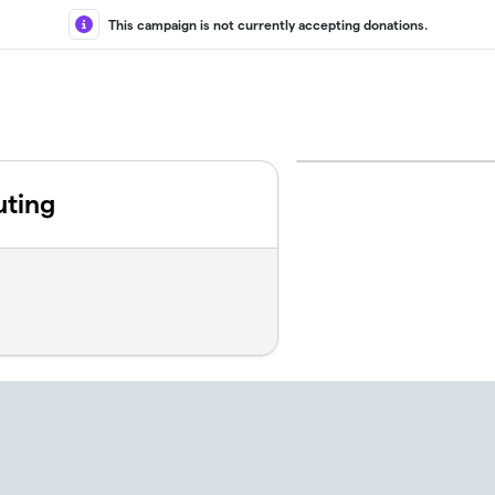
This campaign is not currently accepting donations.
uting