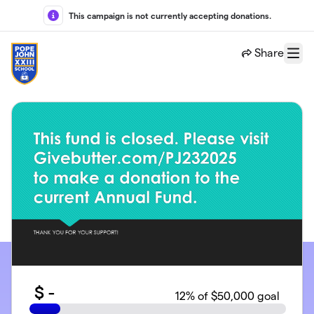
Skip to main content
This campaign is not currently accepting donations.
Share
Menu
$
-
12
% of $50,000 goal