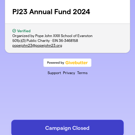
PJ23 Annual Fund 2024
Verified
Organized by Pope John XXIII School of Evanston
501(c)(3) Public Charity · EIN
36-3468158
popejohn23@popejohn23.org
Support
Privacy
Terms
Campaign Closed