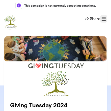
Skip to main content
This campaign is not currently accepting donations.
Share
Menu
Giving Tuesday 2024