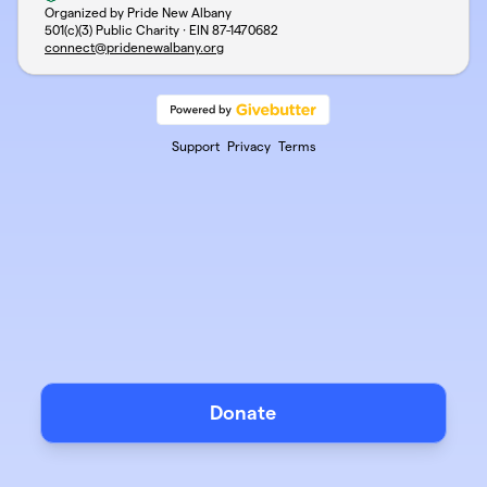
Organized by Pride New Albany
501(c)(3) Public Charity · EIN
87-1470682
connect@pridenewalbany.org
Support
Privacy
Terms
Donate