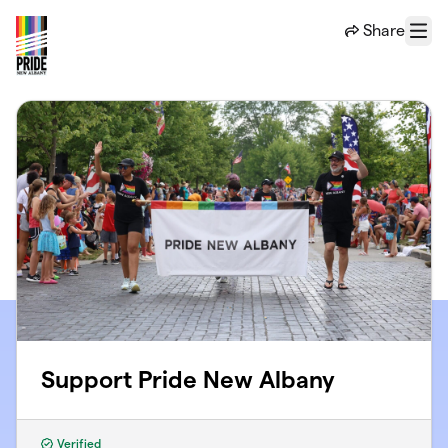
Skip to main content
Share
Menu
Support Pride New Albany
Verified