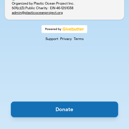
Organized by Plastic Ocean Project Inc.
501(c)(3) Public Charity · EIN
46-1251038
admin@plasticoceanproject.org
Support
Privacy
Terms
Donate