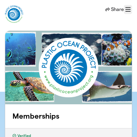
Skip to main content
Share
Menu
Memberships
Verified