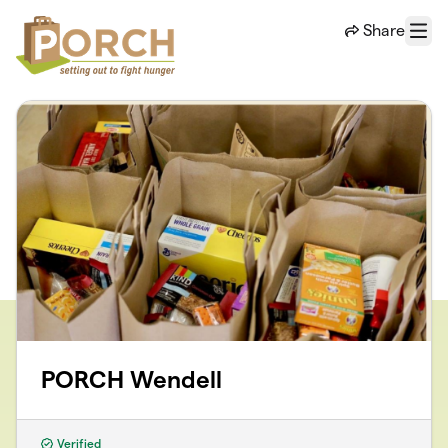
Skip to main content
Share
Menu
PORCH Wendell
Verified