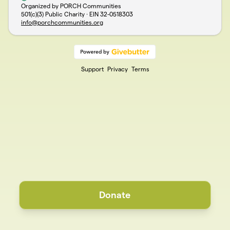
Organized by PORCH Communities
501(c)(3) Public Charity · EIN
32-0518303
info@porchcommunities.org
Support
Privacy
Terms
Donate