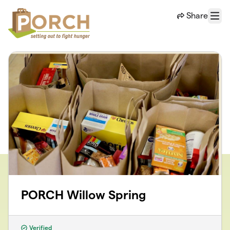
Skip to main content
Share
Menu
PORCH Willow Spring
Verified