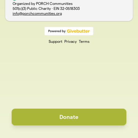
Organized by PORCH Communities
501(c)(3) Public Charity · EIN
32-0518303
info@porchcommunities.org
Support
Privacy
Terms
Donate