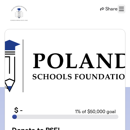
Skip to main content
Share
Menu
$
-
1
% of $50,000 goal