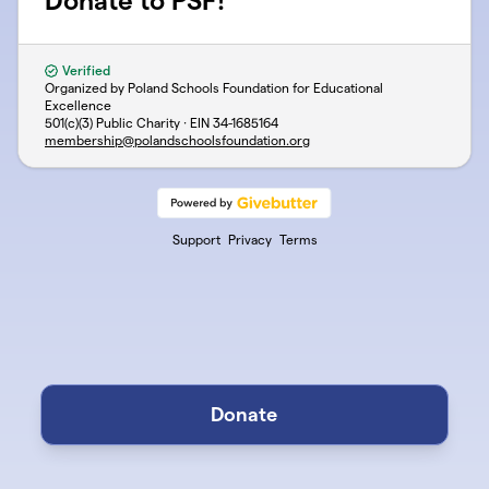
Donate to PSF!
Verified
Organized by Poland Schools Foundation for Educational
Excellence
501(c)(3) Public Charity · EIN
34-1685164
membership@polandschoolsfoundation.org
Support
Privacy
Terms
Donate