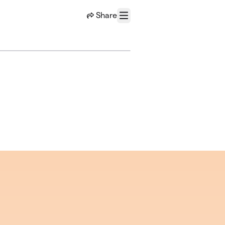
Share
Menu