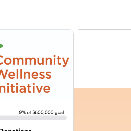
9
% of $500,000 goal