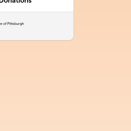
 Donations
e of Pittsburgh