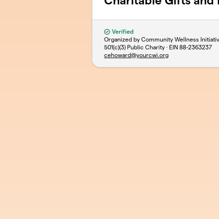
Charitable Gifts and
Verified
Organized by Community Wellness Initiativ
501(c)(3) Public Charity · EIN
88-2363237
cehoward@yourcwi.org