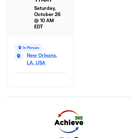
Saturday,
October 26
@ 10 AM
EDT
In Person
New Orleans,
LA, USA