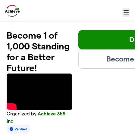
Skip to main content
Menu
Become 1 of
D
1,000 Standing
for a Better
Become 
Future!
Organized by
Achieve 365
Inc